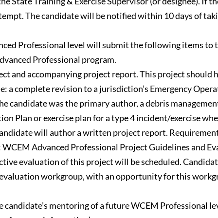
he State Training & Exercise Supervisor (or designee). If t
pt. The candidate will be notified within 10 days of takin
d Professional level will submit the following items to 
 Advanced Professional program.
ct and accompanying project report. This project shoul
de: a complete revision to a jurisdiction’s Emergency Ope
the candidate was the primary author, a debris managemen
tion Plan or exercise plan for a type 4 incident/exercise w
ndidate will author a written project report. Requirements f
7: WCEM Advanced Professional Project Guidelines and Eva
ctive evaluation of this project will be scheduled. Candida
 evaluation workgroup, with an opportunity for this workg
e candidate’s mentoring of a future WCEM Professional l