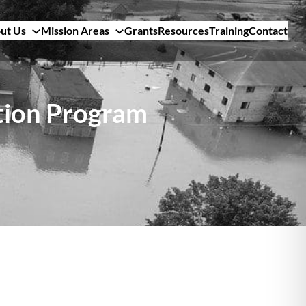
ut Us
Mission Areas
Grants
Resources
Training
Contact
tion Program