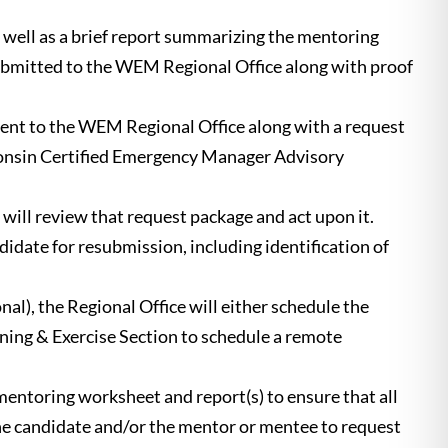
well as a brief report summarizing the mentoring
ubmitted to the WEM Regional Office along with proof
sent to the WEM Regional Office along with a request
isconsin Certified Emergency Manager Advisory
ll review that request package and act upon it.
didate for resubmission, including identification of
al), the Regional Office will either schedule the
ining & Exercise Section to schedule a remote
entoring worksheet and report(s) to ensure that all
the candidate and/or the mentor or mentee to request