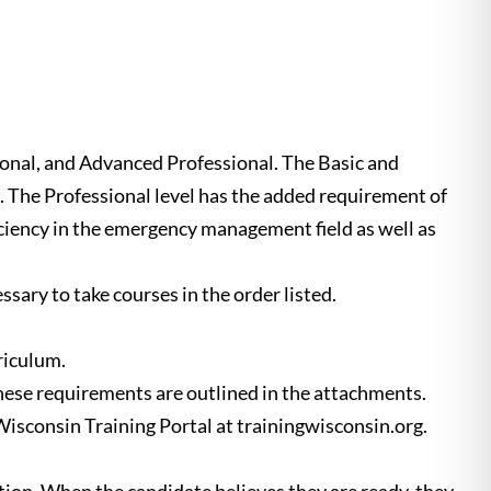
onal, and Advanced Professional. The Basic and
t. The Professional level has the added requirement of
ciency in the emergency management field as well as
ssary to take courses in the order listed.
riculum.
ese requirements are outlined in the attachments.
 Wisconsin Training Portal at trainingwisconsin.org.