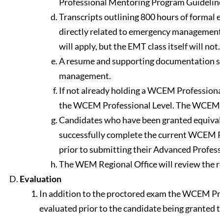
Professional Mentoring Program Guideline
Transcripts outlining 800 hours of forma
directly related to emergency managemen
will apply, but the EMT class itself will not.
A resume and supporting documentation sho
management.
If not already holding a WCEM Professional
the WCEM Professional Level. The WCEM Adv
Candidates who have been granted equival
successfully complete the current WCEM Pro
prior to submitting their Advanced Profess
The WEM Regional Office will review the r
Evaluation
In addition to the proctored exam the WCEM Pr
evaluated prior to the candidate being granted