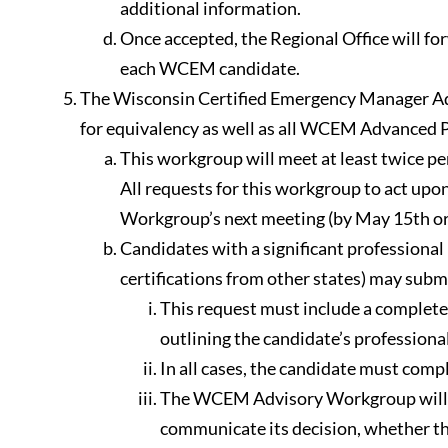
additional information.
Once accepted, the Regional Office will fo
each WCEM candidate.
The Wisconsin Certified Emergency Manager Adv
for equivalency as well as all WCEM Advanced P
This workgroup will meet at least twice pe
All requests for this workgroup to act up
Workgroup’s next meeting (by May 15th or
Candidates with a significant professio
certifications from other states) may sub
This request must include a complete t
outlining the candidate’s professiona
In all cases, the candidate must comp
The WCEM Advisory Workgroup will re
communicate its decision, whether th