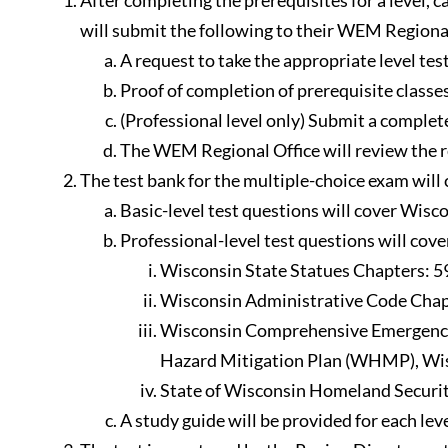
After completing the prerequisites for a level,
will submit the following to their WEM Regional
A request to take the appropriate level test
Proof of completion of prerequisite classes
(Professional level only) Submit a compl
The WEM Regional Office will review the r
The test bank for the multiple-choice exam wil
Basic-level test questions will cover Wisc
Professional-level test questions will cove
Wisconsin State Statues Chapters: 59.
Wisconsin Administrative Code Chapt
Wisconsin Comprehensive Emergency 
Hazard Mitigation Plan (WHMP), Wis
State of Wisconsin Homeland Securit
A study guide will be provided for each leve