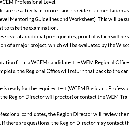
 WCEM Professional Level.
idate be actively mentored and provide documentation as 
evel Mentoring Guidelines and Worksheet). This will be s
st to take the examination.
several additional prerequisites, proof of which will be 
letion of a major project, which will be evaluated by the W
tation from a WCEM candidate, the WEM Regional Office wi
plete, the Regional Office will return that back to the can
e is ready for the required test (WCEM Basic and Profession
h the Region Director will proctor) or contact the WEM Tra
sional candidates, the Region Director will review the m
 If there are questions, the Region Director may contact 