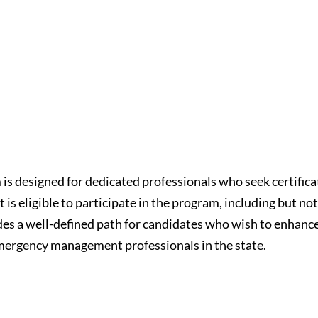
s designed for dedicated professionals who seek certific
 eligible to participate in the program, including but not
des a well-defined path for candidates who wish to enhanc
emergency management professionals in the state.