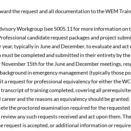
rward the request and all documentation to the WEM Trainin
isory Workgroup (see 5005.11 for more information on tha
rofessional candidate request packages and project submi
r year, typically in June and December, to evaluate and a
on must be completed and submitted in their entirety by t
 November 15th for the June and December meetings, resp
nal background in emergency management (typically those
mit a request for professional equivalency for either the 
ranscript of training completed, covering all prerequisites 
l career and the reasons an equivalency should be granted.
lete the proctored examination required for the requested 
view any such requests received and act upon them. The w
e request is accepted, or additional information or requir