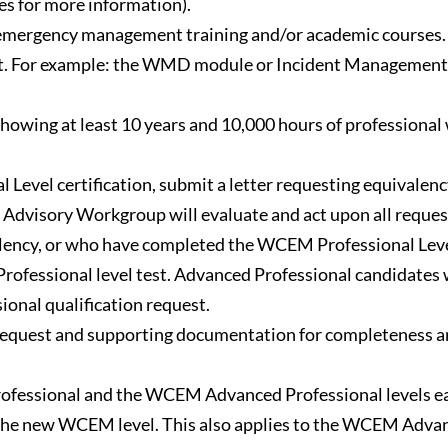
s for more information).
l emergency management training and/or academic courses.
t. For example: the WMD module or Incident Management
wing at least 10 years and 10,000 hours of professional 
 Level certification, submit a letter requesting equivalenc
isory Workgroup will evaluate and act upon all requests 
ency, or who have completed the WCEM Professional Level 
fessional level test. Advanced Professional candidates wil
ional qualification request.
equest and supporting documentation for completeness and 
ofessional and the WCEM Advanced Professional levels eac
 the new WCEM level. This also applies to the WCEM Advan