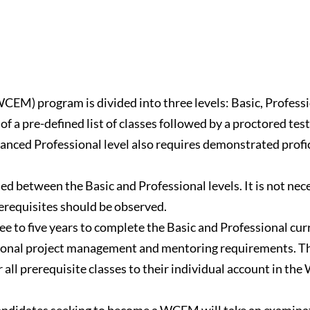
M) program is divided into three levels: Basic, Professi
of a pre-defined list of classes followed by a proctored tes
anced Professional level also requires demonstrated profi
ded between the Basic and Professional levels. It is not nece
rerequisites should be observed.
ree to five years to complete the Basic and Professional cur
tional project management and mentoring requirements. Th
ll prerequisite classes to their individual account in the