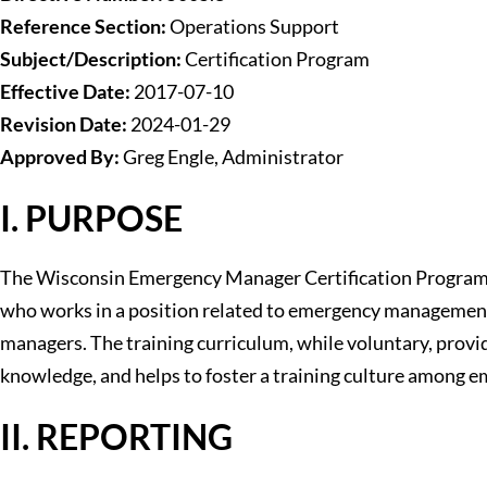
Reference Section:
Operations Support
Subject/Description:
Certification Program
Effective Date:
2017-07-10
Revision Date:
2024-01-29
Approved By:
Greg Engle, Administrator
I. PURPOSE
The Wisconsin Emergency Manager Certification Program i
who works in a position related to emergency management is
managers. The training curriculum, while voluntary, provi
knowledge, and helps to foster a training culture among 
II. REPORTING