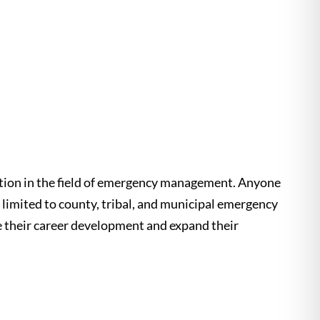
ation in the field of emergency management. Anyone
 limited to county, tribal, and municipal emergency
e their career development and expand their