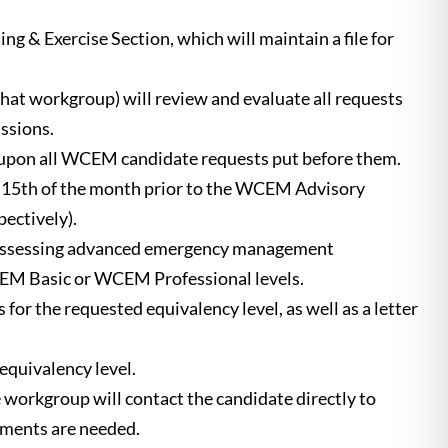
g & Exercise Section, which will maintain a file for
t workgroup) will review and evaluate all requests
ssions.
ct upon all WCEM candidate requests put before them.
he 15th of the month prior to the WCEM Advisory
ectively).
 possessing advanced emergency management
WCEM Basic or WCEM Professional levels.
for the requested equivalency level, as well as a letter
equivalency level.
orkgroup will contact the candidate directly to
ements are needed.