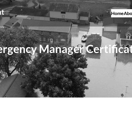
nt
Home
Abo
rgency Manager Certifica