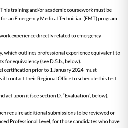
 This training and/or academic coursework must be
 for an Emergency Medical Technician (EMT) program
work experience directly related to emergency
y, which outlines professional experience equivalent to
for equivalency (see D.5.b., below).
certification prior to 1 January 2024, must
l contact their Regional Office to schedule this test
act upon it (see section D. “Evaluation”, below).
h require additional submissions to be reviewed or
ced Professional Level, for those candidates who have