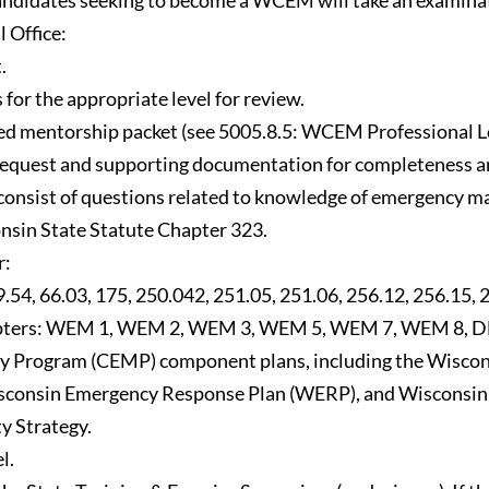
 candidates seeking to become a WCEM will take an examina
 Office:
.
 for the appropriate level for review.
eted mentorship packet (see 5005.8.5: WCEM Professional 
equest and supporting documentation for completeness and 
l consist of questions related to knowledge of emergency 
onsin State Statute Chapter 323.
r:
54, 66.03, 175, 250.042, 251.05, 251.06, 256.12, 256.15, 
ers: WEM 1, WEM 2, WEM 3, WEM 5, WEM 7, WEM 8, DHS 110
Program (CEMP) component plans, including the Wisconsi
consin Emergency Response Plan (WERP), and Wisconsin 
y Strategy.
l.