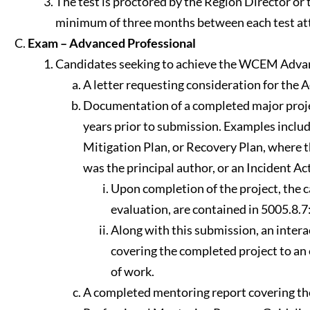
The test is proctored by the Region Director or t
minimum of three months between each test attem
Exam – Advanced Professional
Candidates seeking to achieve the WCEM Advance
A letter requesting consideration for the
Documentation of a completed major proje
years prior to submission. Examples inclu
Mitigation Plan, or Recovery Plan, where 
was the principal author, or an Incident Ac
Upon completion of the project, the ca
evaluation, are contained in 5005.8.
Along with this submission, an intera
covering the completed project to an
of work.
A completed mentoring report covering th