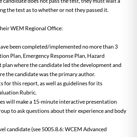
he candidate does not pass the test, they must wait a
g the test as to whether or not they passed it.
their WEM Regional Office:
d have been completed/implemented no more than 3
ration Plan, Emergency Response Plan, Hazard
t plan where the candidate led the development and
here the candidate was the primary author.
or this report, as well as guidelines for its
luation Rubric.
tes will make a 15-minute interactive presentation
roup to ask questions about their experience and body
evel candidate (see 5005.8.6: WCEM Advanced