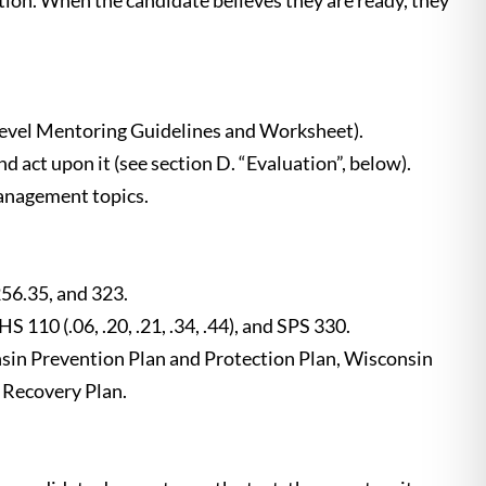
tion. When the candidate believes they are ready, they
Level Mentoring Guidelines and Worksheet).
act upon it (see section D. “Evaluation”, below).
management topics.
256.35, and 323.
 (.06, .20, .21, .34, .44), and SPS 330.
n Prevention Plan and Protection Plan, Wisconsin
Recovery Plan.