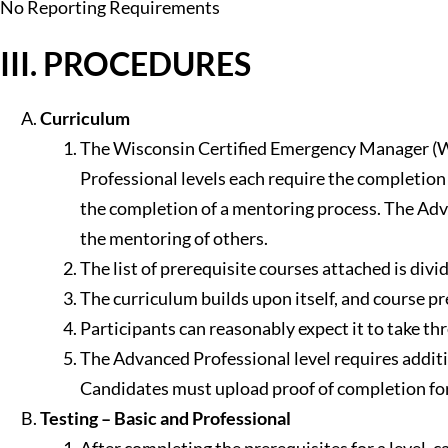
No Reporting Requirements
III. PROCEDURES
Curriculum
The Wisconsin Certified Emergency Manager (WCE
Professional levels each require the completion 
the completion of a mentoring process. The Adv
the mentoring of others.
The list of prerequisite courses attached is divi
The curriculum builds upon itself, and course p
Participants can reasonably expect it to take th
The Advanced Professional level requires addi
Candidates must upload proof of completion for a
Testing – Basic and Professional