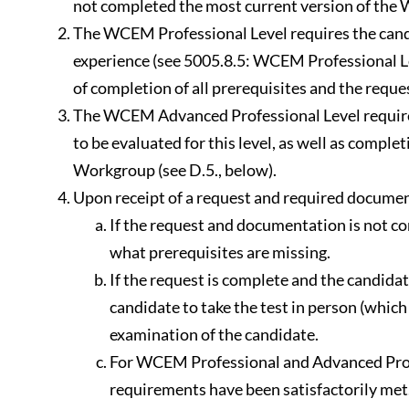
not completed the most current version of the
The WCEM Professional Level requires the cand
experience (see 5005.8.5: WCEM Professional L
of completion of all prerequisites and the reque
The WCEM Advanced Professional Level requires 
to be evaluated for this level, as well as comp
Workgroup (see D.5., below).
Upon receipt of a request and required documen
If the request and documentation is not com
what prerequisites are missing.
If the request is complete and the candidat
candidate to take the test in person (whic
examination of the candidate.
For WCEM Professional and Advanced Profes
requirements have been satisfactorily met.