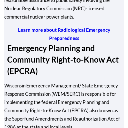
reasonable assurance to public safety involving the
Nuclear Regulatory Commission (NRC)-licensed
commercial nuclear power plants.
Learn more about Radiological Emergency
Preparedness
Emergency Planning and
Community Right-to-Know Act
(EPCRA)
Wisconsin Emergency Management/ State Emergency
Response Commission (WEM/SERC) is responsible for
implementing the federal Emergency Planning and
Community Right-to-Know Act (EPCRA) also known as
the Superfund Amendments and Reauthorization Act of
1986 at the state and local levels.