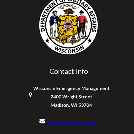
Contact Info
Wisconsin Emergency Management
2400 Wright Street
Madison, WI 53704
dmawempio@widma.gov