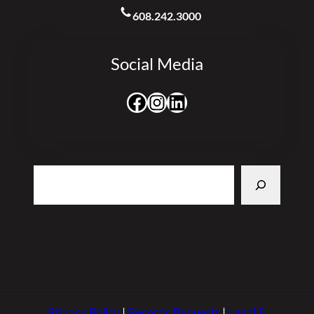
608.242.3000
Social Media
Facebook
Instagram
LinkedIn
Search
Privacy Policy
|
Records Requests
|
Legal &