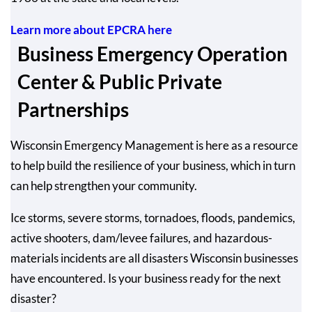
Learn more about EPCRA here
Business Emergency Operation
Center & Public Private
Partnerships
Wisconsin Emergency Management is here as a resource
to help build the resilience of your business, which in turn
can help strengthen your community.
Ice storms, severe storms, tornadoes, floods, pandemics,
active shooters, dam/levee failures, and hazardous-
materials incidents are all disasters Wisconsin businesses
have encountered. Is your business ready for the next
disaster?