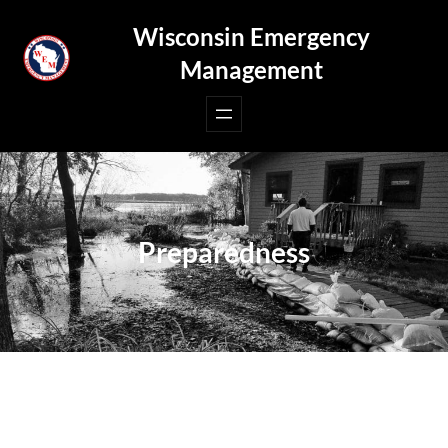
Skip
Wisconsin Emergency
to
Management
content
Preparedness