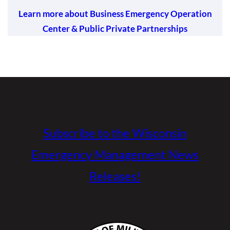
Learn more about Business Emergency Operation
Center & Public Private Partnerships
Subscribe to the Wisconsin
Emergency Management News
Releases!