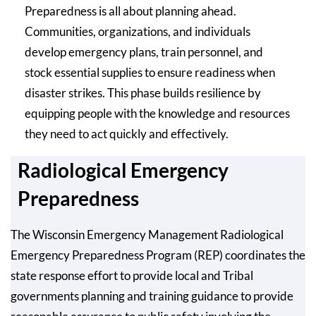
Preparedness is all about planning ahead.
Communities, organizations, and individuals
develop emergency plans, train personnel, and
stock essential supplies to ensure readiness when
disaster strikes. This phase builds resilience by
equipping people with the knowledge and resources
they need to act quickly and effectively.
Radiological Emergency
Preparedness
The Wisconsin Emergency Management Radiological
Emergency Preparedness Program (REP) coordinates the
state response effort to provide local and Tribal
governments planning and training guidance to provide