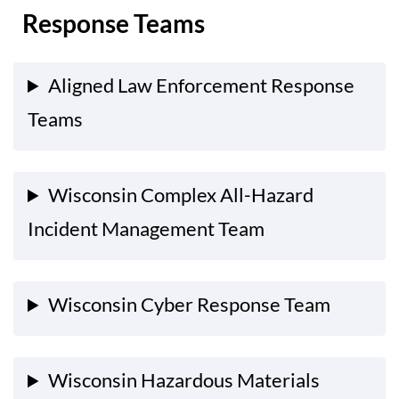
Response Teams
Aligned Law Enforcement Response
Teams
Wisconsin Complex All-Hazard
Incident Management Team
Wisconsin Cyber Response Team
Wisconsin Hazardous Materials