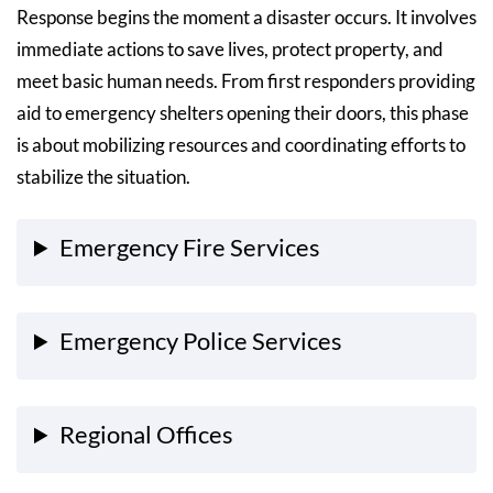
Response begins the moment a disaster occurs. It involves
immediate actions to save lives, protect property, and
meet basic human needs. From first responders providing
aid to emergency shelters opening their doors, this phase
is about mobilizing resources and coordinating efforts to
stabilize the situation.
Emergency Fire Services
Emergency Police Services
Regional Offices