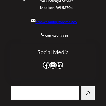
2400 Wright Street
Madison, WI 53704
dmawempio@widma.gov
608.242.3000
Social Media
Facebook
Instagram
LinkedIn
Search