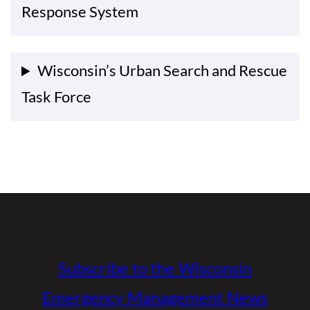
Response System
Wisconsin’s Urban Search and Rescue
Task Force
Subscribe to the Wisconsin
Emergency Management News