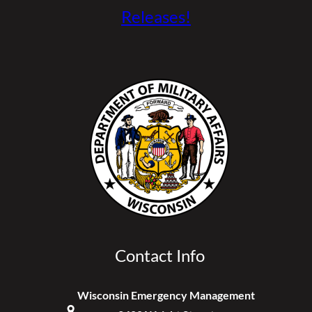
Releases!
Contact Info
Wisconsin Emergency Management