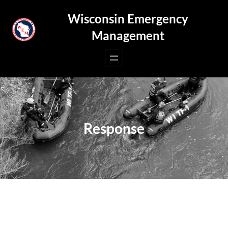
Skip
Wisconsin Emergency
to
Management
content
Response