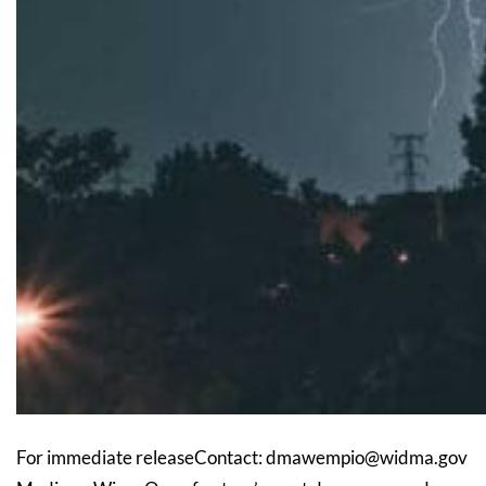
For immediate releaseContact: dmawempio@widma.gov