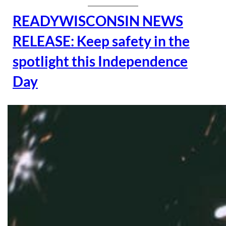
READYWISCONSIN NEWS
RELEASE: Keep safety in the
spotlight this Independence
Day