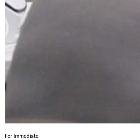
For Immediate