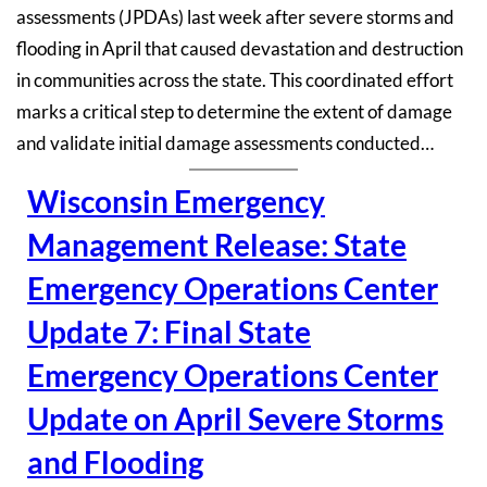
assessments (JPDAs) last week after severe storms and
flooding in April that caused devastation and destruction
in communities across the state. This coordinated effort
marks a critical step to determine the extent of damage
and validate initial damage assessments conducted…
Wisconsin Emergency
Management Release: State
Emergency Operations Center
Update 7: Final State
Emergency Operations Center
Update on April Severe Storms
and Flooding