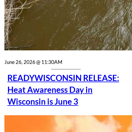
June 26, 2026 @ 11:30AM
READYWISCONSIN RELEASE:
Heat Awareness Day in
Wisconsin is June 3