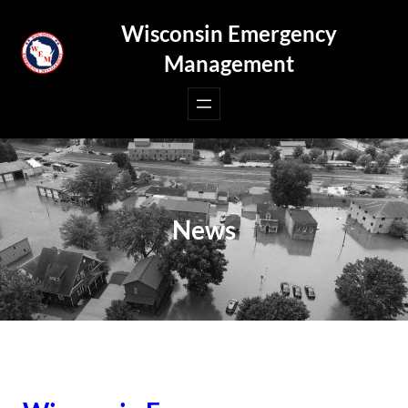
Skip
Wisconsin Emergency
to
Management
content
News