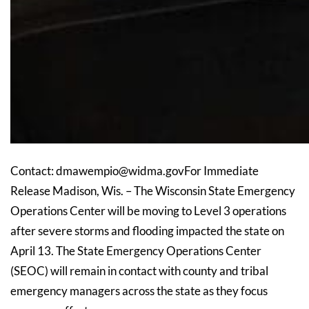
Contact: dmawempio@widma.govFor Immediate
Release Madison, Wis. – The Wisconsin State Emergency
Operations Center will be moving to Level 3 operations
after severe storms and flooding impacted the state on
April 13. The State Emergency Operations Center
(SEOC) will remain in contact with county and tribal
emergency managers across the state as they focus