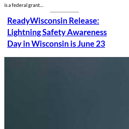
is a federal grant…
ReadyWisconsin Release:
Lightning Safety Awareness
Day in Wisconsin is June 23