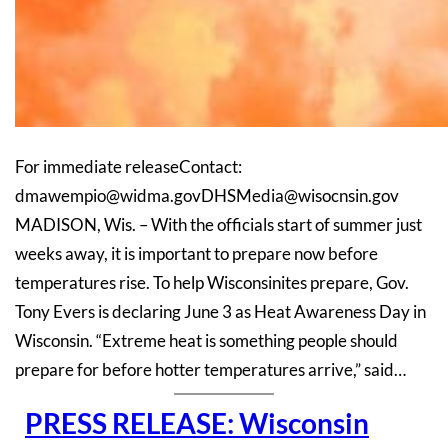
For immediate releaseContact:
dmawempio@widma.govDHSMedia@wisocnsin.gov
MADISON, Wis. – With the officials start of summer just
weeks away, it is important to prepare now before
temperatures rise. To help Wisconsinites prepare, Gov.
Tony Evers is declaring June 3 as Heat Awareness Day in
Wisconsin. “Extreme heat is something people should
prepare for before hotter temperatures arrive,” said…
PRESS RELEASE: Wisconsin