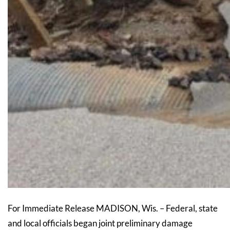
For Immediate Release MADISON, Wis. – Federal, state
and local officials began joint preliminary damage