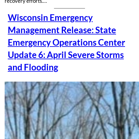
recovery efforts.…
Wisconsin Emergency
Management Release: State
Emergency Operations Center
Update 6: April Severe Storms
and Flooding