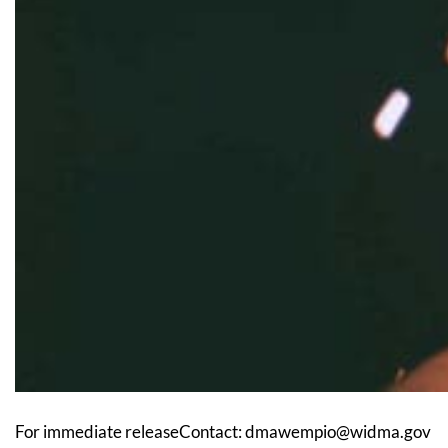
For immediate releaseContact: dmawempio@widma.gov