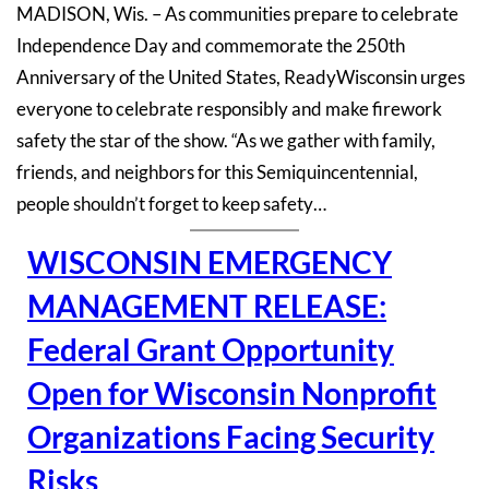
MADISON, Wis. – As communities prepare to celebrate
Independence Day and commemorate the 250th
Anniversary of the United States, ReadyWisconsin urges
everyone to celebrate responsibly and make firework
safety the star of the show. “As we gather with family,
friends, and neighbors for this Semiquincentennial,
people shouldn’t forget to keep safety…
WISCONSIN EMERGENCY
MANAGEMENT RELEASE:
Federal Grant Opportunity
Open for Wisconsin Nonprofit
Organizations Facing Security
Risks