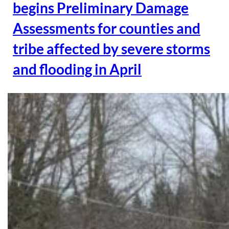
begins Preliminary Damage
Assessments for counties and
tribe affected by severe storms
and flooding in April