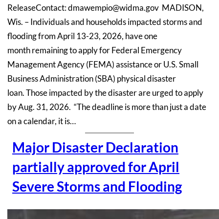
ReleaseContact: dmawempio@widma.gov MADISON,
Wis. – Individuals and households impacted storms and
flooding from April 13-23, 2026, have one
month remaining to apply for Federal Emergency
Management Agency (FEMA) assistance or U.S. Small
Business Administration (SBA) physical disaster
loan. Those impacted by the disaster are urged to apply
by Aug. 31, 2026. “The deadline is more than just a date
on a calendar, it is…
Major Disaster Declaration
partially approved for April
Severe Storms and Flooding