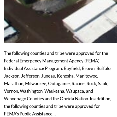
The following counties and tribe were approved for the
Federal Emergency Management Agency (FEMA)
Individual Assistance Program: Bayfield, Brown, Buffalo,
Jackson, Jefferson, Juneau, Kenosha, Manitowoc,
Marathon, Milwaukee, Outagamie, Racine, Rock, Sauk,
Vernon, Washington, Waukesha, Waupaca, and
Winnebago Counties and the Oneida Nation. In addition,
the following counties and tribe were approved for
FEMA’s Public Assistance…