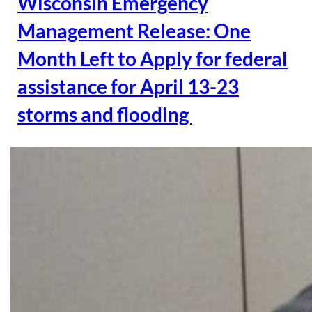
Wisconsin Emergency
Management Release: One
Month Left to Apply for federal
assistance for April 13-23
storms and flooding