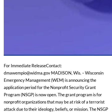
For Immediate ReleaseContact:
dmawempio@widma.gov MADISON, Wis. – Wisconsin
Emergency Management (WEM) is announcing the
application period for the Nonprofit Security Grant
Program (NSGP) is now open. The grant program is for
nonprofit organizations that may be at risk of a terrorist
attack due to their ideology, beliefs, or mission. The NSGP