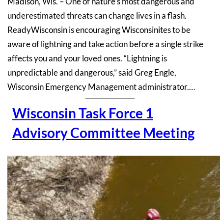
Madison, Wis. – One of nature’s most dangerous and
underestimated threats can change lives in a flash.
ReadyWisconsin is encouraging Wisconsinites to be
aware of lightning and take action before a single strike
affects you and your loved ones. “Lightning is
unpredictable and dangerous,” said Greg Engle,
Wisconsin Emergency Management administrator.…
Wisconsin Task Force 1
Advisory Committee Meeting