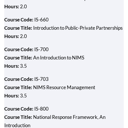
Hours:
2.0
Course Code:
IS-660
Course Title:
Introduction to Public-Private Partnerships
Hours:
2.0
Course Code:
IS-700
Course Title:
An Introduction to NIMS
Hours:
3.5
Course Code:
IS-703
Course Title:
NIMS Resource Management
Hours:
3.5
Course Code:
IS-800
Course Title:
National Response Framework, An
Introduction