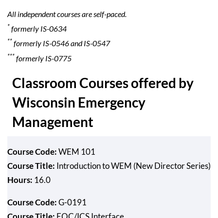
All independent courses are self-paced.
*
formerly IS-0634
**
formerly IS-0546 and IS-0547
***
formerly IS-0775
Classroom Courses offered by
Wisconsin Emergency
Management
Course Code:
WEM 101
Course Title:
Introduction to WEM (New Director Series)
Hours:
16.0
Course Code:
G-0191
Course Title:
EOC/ICS Interface