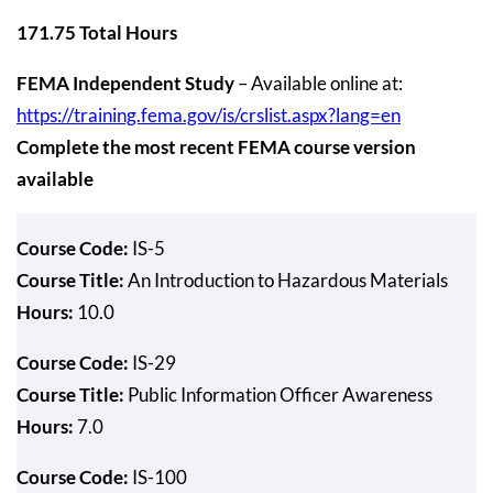
171.75 Total Hours
FEMA Independent Study
– Available online at:
https://training.fema.gov/is/crslist.aspx?lang=en
Complete the most recent FEMA course version
available
Course Code:
IS-5
Course Title:
An Introduction to Hazardous Materials
Hours:
10.0
Course Code:
IS-29
Course Title:
Public Information Officer Awareness
Hours:
7.0
Course Code:
IS-100