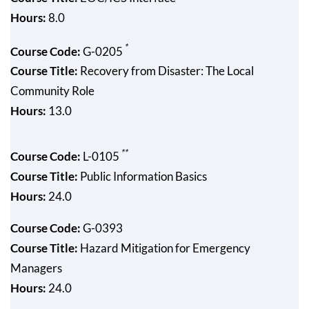
Hours:
8.0
*
Course Code:
G-0205
Course Title:
Recovery from Disaster: The Local
Community Role
Hours:
13.0
**
Course Code:
L-0105
Course Title:
Public Information Basics
Hours:
24.0
Course Code:
G-0393
Course Title:
Hazard Mitigation for Emergency
Managers
Hours:
24.0