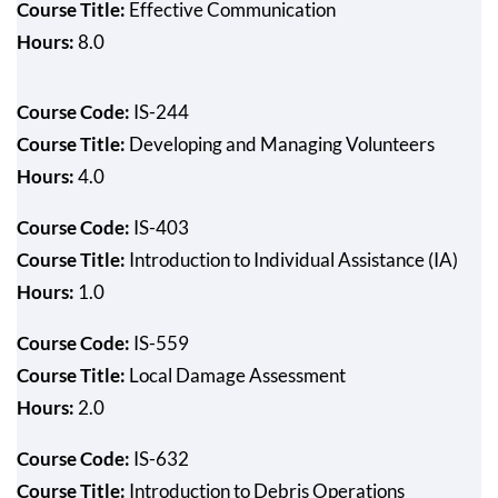
Course Title:
Effective Communication
Hours:
8.0
Course Code:
IS-244
Course Title:
Developing and Managing Volunteers
Hours:
4.0
Course Code:
IS-403
Course Title:
Introduction to Individual Assistance (IA)
Hours:
1.0
Course Code:
IS-559
Course Title:
Local Damage Assessment
Hours:
2.0
Course Code:
IS-632
Course Title:
Introduction to Debris Operations