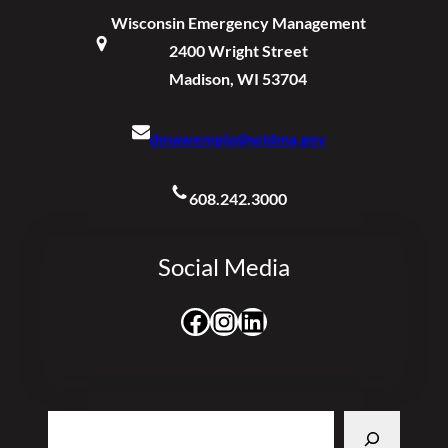
Wisconsin Emergency Management
2400 Wright Street
Madison, WI 53704
dmawempio@widma.gov
608.242.3000
Social Media
Facebook
Instagram
LinkedIn
Search