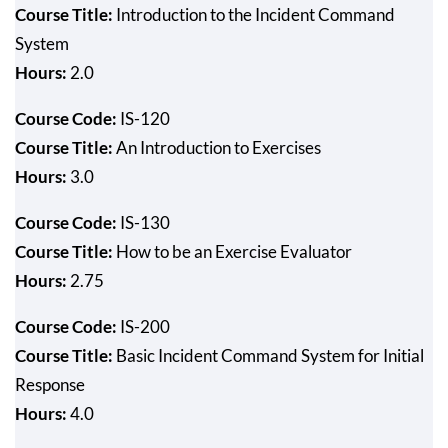
Course Title:
Introduction to the Incident Command
System
Hours:
2.0
Course Code:
IS-120
Course Title:
An Introduction to Exercises
Hours:
3.0
Course Code:
IS-130
Course Title:
How to be an Exercise Evaluator
Hours:
2.75
Course Code:
IS-200
Course Title:
Basic Incident Command System for Initial
Response
Hours:
4.0