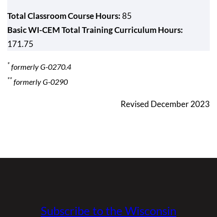
Total Classroom Course Hours:
85
Basic WI-CEM Total Training Curriculum Hours:
171.75
*
formerly G-0270.4
**
formerly G-0290
Revised December 2023
Subscribe to the Wisconsin