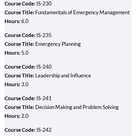
Course Code:
IS-230
Course Title:
Fundamentals of Emergency Management
Hours:
6.0
Course Code:
IS-235
Course Title:
Emergency Planning
Hours:
5.0
Course Code:
IS-240
Course Title:
Leadership and Influence
Hours:
3.0
Course Code:
IS-241
Course Title:
Decision Making and Problem Solving
Hours:
2.0
Course Code:
IS-242