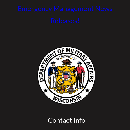
Emergency Management News
Releases!
Contact Info