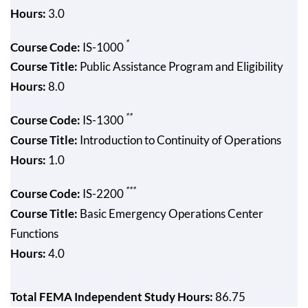
Hours:
3.0
*
Course Code:
IS-1000
Course Title:
Public Assistance Program and Eligibility
Hours:
8.0
**
Course Code:
IS-1300
Course Title:
Introduction to Continuity of Operations
Hours:
1.0
***
Course Code:
IS-2200
Course Title:
Basic Emergency Operations Center
Functions
Hours:
4.0
Total FEMA Independent Study Hours:
86.75