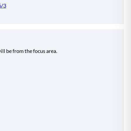
6/3
ill be from the focus area.