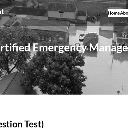
nt
Home
Abo
rtified Emergency Manage
stion Test)