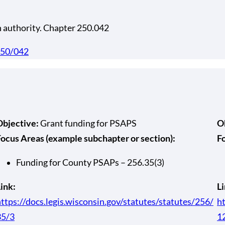
h authority. Chapter 250.042
/250/042
Objective:
Grant funding for PSAPS
O
Focus Areas (example subchapter or section):
F
Funding for County PSAPs – 256.35(3)
ink:
Li
ttps://docs.legis.wisconsin.gov/statutes/statutes/256/
ht
35/3
1