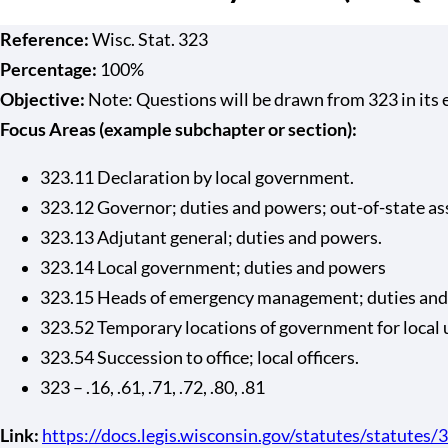
Reference:
Wisc. Stat. 323
Percentage:
100%
Objective:
Note: Questions will be drawn from 323 in its en
Focus Areas (example subchapter or section):
323.11 Declaration by local government.
323.12 Governor; duties and powers; out-of-state as
323.13 Adjutant general; duties and powers.
323.14 Local government; duties and powers
323.15 Heads of emergency management; duties and
323.52 Temporary locations of government for local 
323.54 Succession to office; local officers.
323 – .16, .61, .71, .72, .80, .81
Link:
https://docs.legis.wisconsin.gov/statutes/statutes/