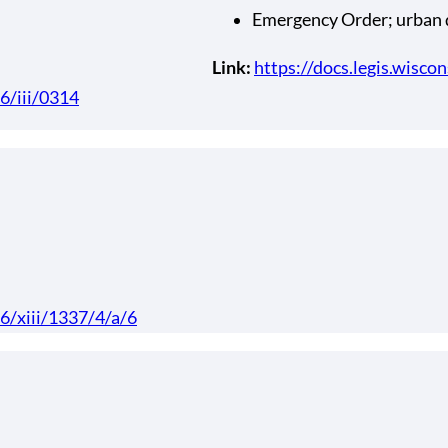
Emergency Order; urban
Link:
https://docs.legis.wisco
66/iii/0314
66/xiii/1337/4/a/6