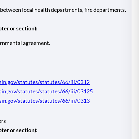
between local health departments, fire departments,
er or section):
ernmental agreement.
sin.gov/statutes/statutes/66/iii/0312
nsin.gov/statutes/statutes/66/iii/03125
sin.gov/statutes/statutes/66/iii/0313
ers
er or section):