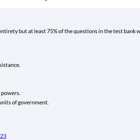
tirety but at least 75% of the questions in the test bank w
sistance.
 powers.
units of government.
323