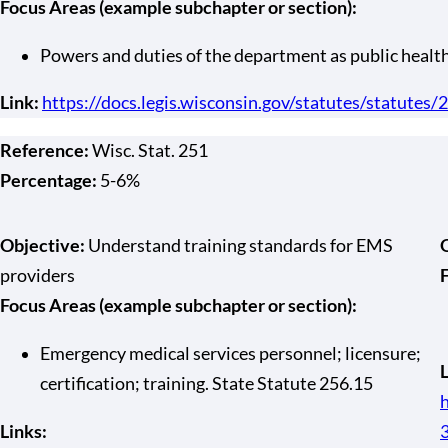
Focus Areas (example subchapter or section):
Powers and duties of the department as public healt
Link:
https://docs.legis.wisconsin.gov/statutes/statutes
Reference:
Wisc. Stat. 251
Percentage:
5-6%
Objective:
Understand training standards for EMS
providers
Focus Areas (example subchapter or section):
Emergency medical services personnel; licensure;
L
certification; training. State Statute 256.15
h
Links: