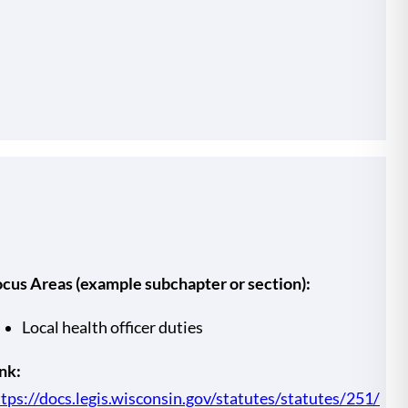
ocus Areas (example subchapter or section):
Local health officer duties
nk:
tps://docs.legis.wisconsin.gov/statutes/statutes/251/