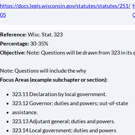
https://docs.legis.wisconsin.gov/statutes/statutes/251/
h
05
Reference:
Wisc. Stat. 323
Percentage:
30-35%
Objective:
Note: Questions will be drawn from 323 in its en
Note: Questions will include the why
Focus Areas (example subchapter or section):
323.11 Declaration by local government.
323.12 Governor; duties and powers; out-of-state
assistance.
323.13 Adjutant general; duties and powers.
323.14 Local government; duties and powers