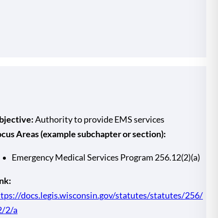
bjective:
Authority to provide EMS services
ocus Areas (example subchapter or section):
Emergency Medical Services Program 256.12(2)(a)
nk:
tps://docs.legis.wisconsin.gov/statutes/statutes/256/
2/2/a