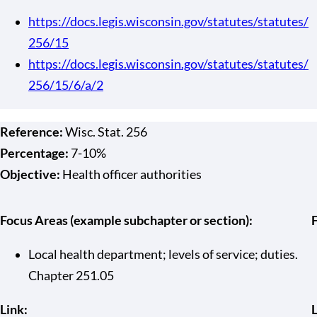
https://docs.legis.wisconsin.gov/statutes/statutes/
256/15
https://docs.legis.wisconsin.gov/statutes/statutes/
256/15/6/a/2
Reference:
Wisc. Stat. 256
Percentage:
7-10%
Objective:
Health officer authorities
Focus Areas (example subchapter or section):
Local health department; levels of service; duties.
Chapter 251.05
Link:
L