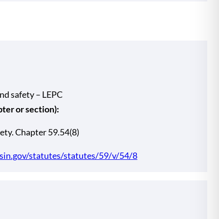
and safety – LEPC
er or section):
ety. Chapter 59.54(8)
nsin.gov/statutes/statutes/59/v/54/8