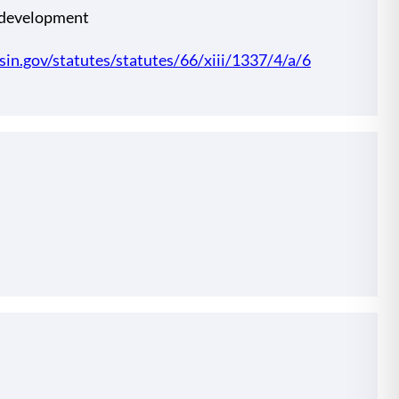
 development
nsin.gov/statutes/statutes/66/xiii/1337/4/a/6