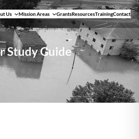
ut Us
Mission Areas
Grants
Resources
Training
Contact
r Study Guide