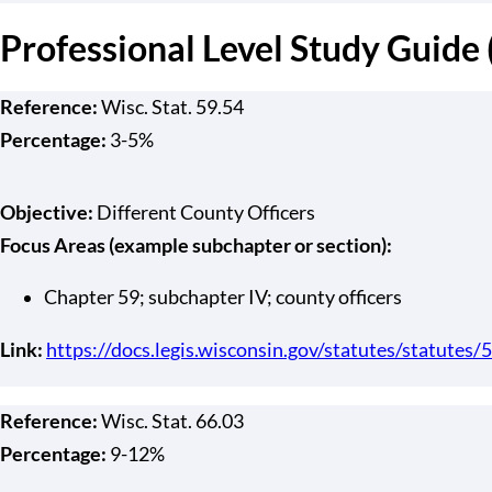
Professional Level Study Guide
Reference:
Wisc. Stat. 59.54
Percentage:
3-5%
Objective:
Different County Officers
Focus Areas (example subchapter or section):
Chapter 59; subchapter IV; county officers
Link:
https://docs.legis.wisconsin.gov/statutes/statutes/5
Reference:
Wisc. Stat. 66.03
Percentage:
9-12%