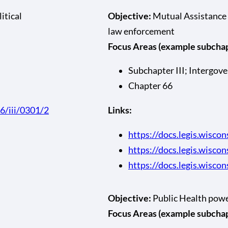
itical
Objective:
Mutual Assistance 
law enforcement
Focus Areas (example subchapt
Subchapter III; Intergov
Chapter 66
66/iii/0301/2
Links:
https://docs.legis.wiscon
https://docs.legis.wisco
https://docs.legis.wiscon
Objective:
Public Health pow
Focus Areas (example subchapt