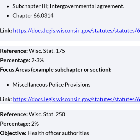
Subchapter III; Intergovernmental agreement.
Chapter 66.0314
Link:
https://docs.legis.wisconsin.gov/statutes/statutes/
Reference:
Wisc. Stat. 175
Percentage:
2-3%
Focus Areas (example subchapter or section):
Miscellaneous Police Provisions
Link
:
https://docs.legis.wisconsin.gov/statutes/statutes/
Reference:
Wisc. Stat. 250
Percentage:
2%
Objective:
Health officer authorities