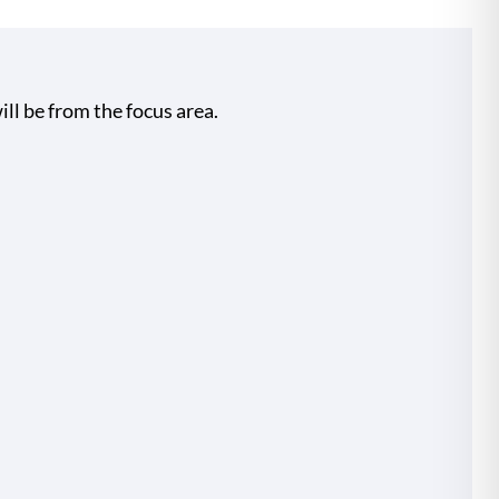
ill be from the focus area.