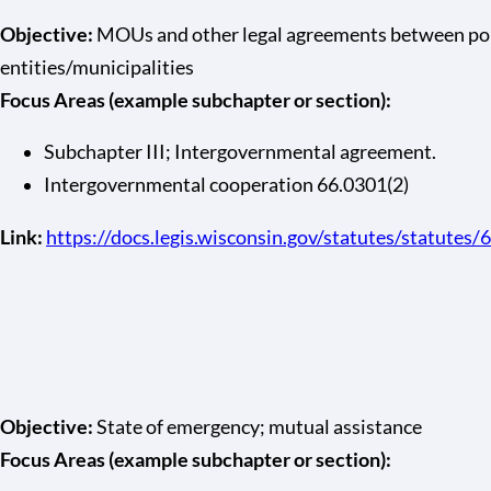
Objective:
MOUs and other legal agreements between pol
entities/municipalities
Focus Areas (example subchapter or section):
Subchapter III; Intergovernmental agreement.
Intergovernmental cooperation 66.0301(2)
Link:
https://docs.legis.wisconsin.gov/statutes/statutes/
Objective:
State of emergency; mutual assistance
Focus Areas (example subchapter or section):