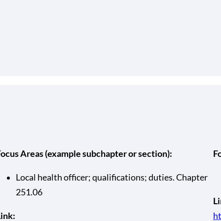
Focus Areas (example subchapter or section):
F
Local health officer; qualifications; duties. Chapter
251.06
Li
ink:
ht