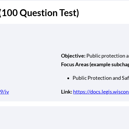
 (100 Question Test)
Objective:
Public protection 
Focus Areas (example subchapt
Public Protection and Saf
9/iv
Link:
https://docs.legis.wisco