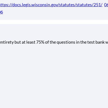
ttps://docs.legis.wisconsin.gov/statutes/statutes/251/
0
06
tirety but at least 75% of the questions in the test bank w