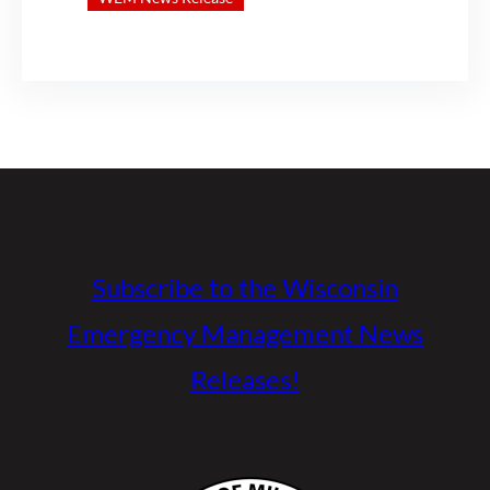
Subscribe to the Wisconsin
Emergency Management News
Releases!