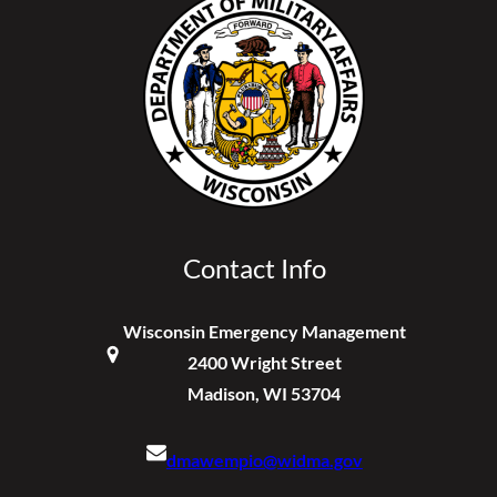
Contact Info
Wisconsin Emergency Management
2400 Wright Street
Madison, WI 53704
dmawempio@widma.gov