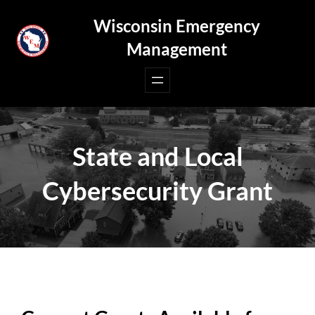
Skip
Wisconsin Emergency
to
Management
content
State and Local
Cybersecurity Grant