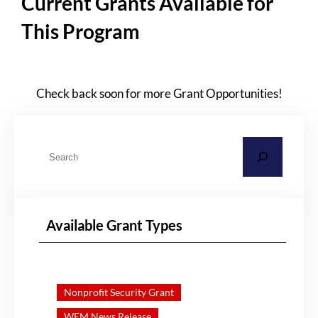
Current Grants Available for
This Program
Check back soon for more Grant Opportunities!
S
e
a
r
Available Grant Types
c
h
Nonprofit Security Grant
WEM News Release