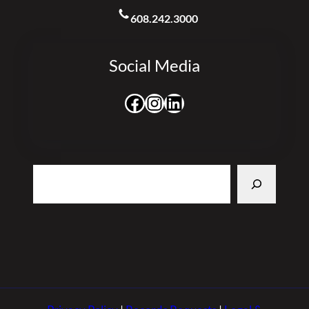
608.242.3000
Social Media
Facebook
Instagram
LinkedIn
Search