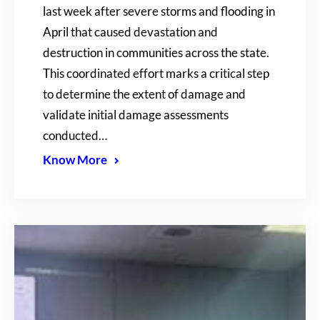
last week after severe storms and flooding in
April that caused devastation and
destruction in communities across the state.
This coordinated effort marks a critical step
to determine the extent of damage and
validate initial damage assessments
conducted…
Know More