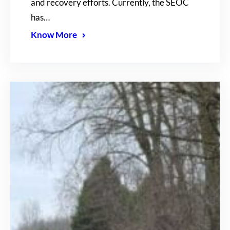
and recovery efforts. Currently, the SEOC
has…
Know More