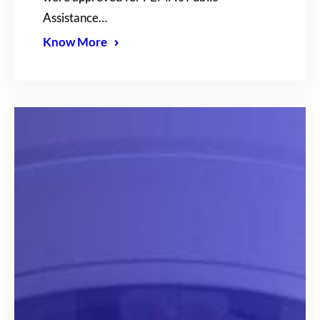
Assistance…
Know More