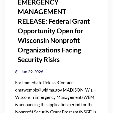
EMERGENCY
MANAGEMENT
RELEASE: Federal Grant
Opportunity Open for
Wisconsin Nonprofit
Organizations Facing
Security Risks
Jun 29, 2026
For Immediate ReleaseContact:
dmawempio@widma.gov MADISON, Wis. –
Wisconsin Emergency Management (WEM)
is announcing the application period for the
Nonprofit Security Grant Program (NSGP) is