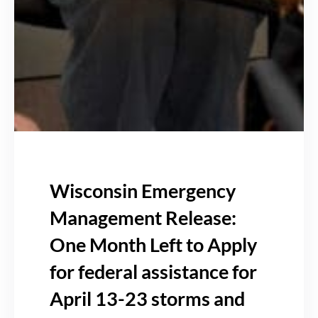
Wisconsin Emergency
Management Release:
One Month Left to Apply
for federal assistance for
April 13-23 storms and