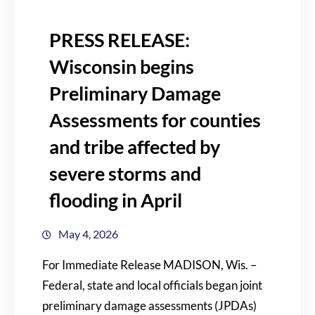
PRESS RELEASE:
Wisconsin begins
Preliminary Damage
Assessments for counties
and tribe affected by
severe storms and
flooding in April
May 4, 2026
For Immediate Release MADISON, Wis. –
Federal, state and local officials began joint
preliminary damage assessments (JPDAs)