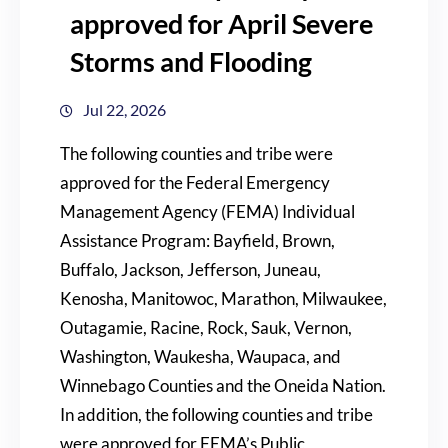
approved for April Severe
Storms and Flooding
Jul 22, 2026
The following counties and tribe were
approved for the Federal Emergency
Management Agency (FEMA) Individual
Assistance Program: Bayfield, Brown,
Buffalo, Jackson, Jefferson, Juneau,
Kenosha, Manitowoc, Marathon, Milwaukee,
Outagamie, Racine, Rock, Sauk, Vernon,
Washington, Waukesha, Waupaca, and
Winnebago Counties and the Oneida Nation.
In addition, the following counties and tribe
were approved for FEMA’s Public