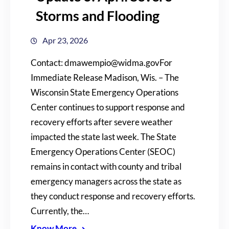
Storms and Flooding
Apr 23, 2026
Contact: dmawempio@widma.govFor
Immediate Release Madison, Wis. – The
Wisconsin State Emergency Operations
Center continues to support response and
recovery efforts after severe weather
impacted the state last week. The State
Emergency Operations Center (SEOC)
remains in contact with county and tribal
emergency managers across the state as
they conduct response and recovery efforts.
Currently, the…
Know More