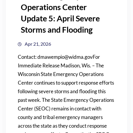
Operations Center
Update 5: April Severe
Storms and Flooding
Apr 21, 2026
Contact: dmawempio@widma.govFor
Immediate Release Madison, Wis. – The
Wisconsin State Emergency Operations
Center continues to support response efforts
following severe storms and flooding this
past week. The State Emergency Operations
Center (SEOC) remains in contact with
county and tribal emergency managers
across the state as they conduct response