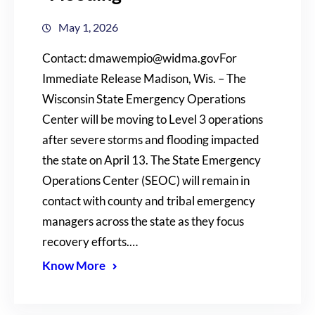
May 1, 2026
Contact: dmawempio@widma.govFor
Immediate Release Madison, Wis. – The
Wisconsin State Emergency Operations
Center will be moving to Level 3 operations
after severe storms and flooding impacted
the state on April 13. The State Emergency
Operations Center (SEOC) will remain in
contact with county and tribal emergency
managers across the state as they focus
recovery efforts.…
Know More