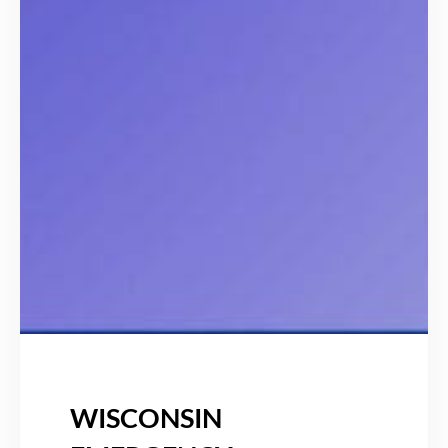
WISCONSIN