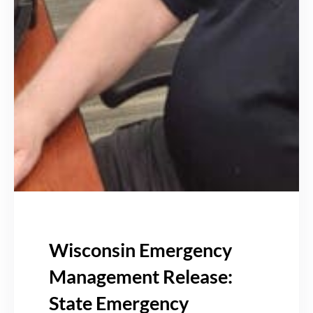
Wisconsin Emergency
Management Release:
State Emergency