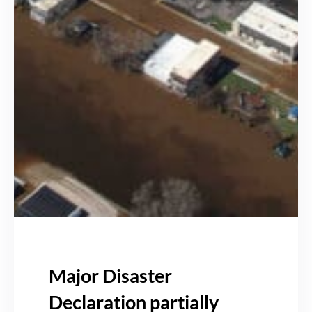
Major Disaster
Declaration partially