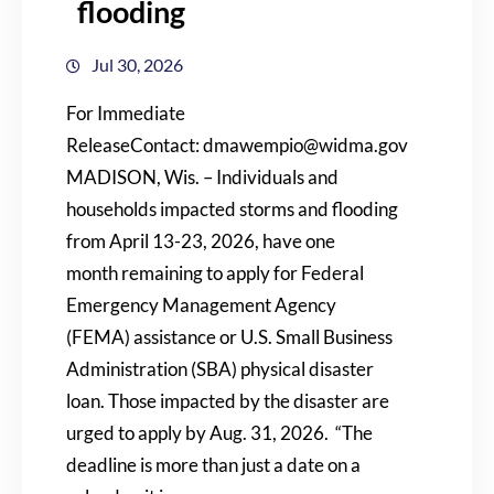
flooding
Jul 30, 2026
For Immediate
ReleaseContact: dmawempio@widma.gov
MADISON, Wis. – Individuals and
households impacted storms and flooding
from April 13-23, 2026, have one
month remaining to apply for Federal
Emergency Management Agency
(FEMA) assistance or U.S. Small Business
Administration (SBA) physical disaster
loan. Those impacted by the disaster are
urged to apply by Aug. 31, 2026. “The
deadline is more than just a date on a