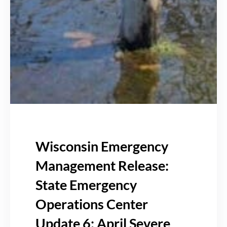
Wisconsin Emergency
Management Release:
State Emergency
Operations Center
Update 6: April Severe