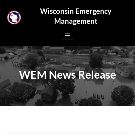
Skip
Wisconsin Emergency
to
Management
content
WEM News Release