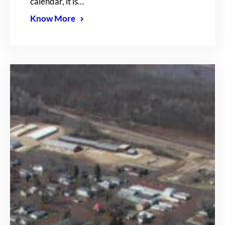
calendar, it is…
Know More