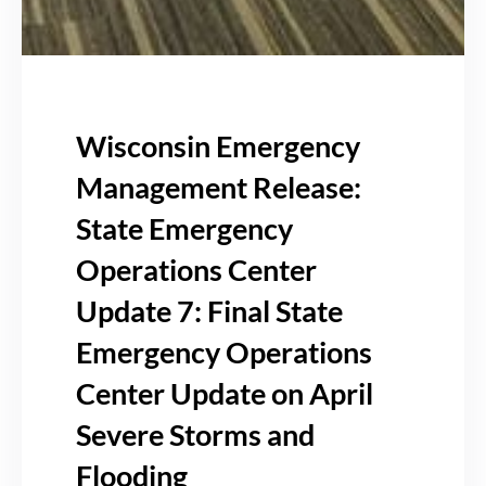
Wisconsin Emergency
Management Release:
State Emergency
Operations Center
Update 7: Final State
Emergency Operations
Center Update on April
Severe Storms and
Flooding