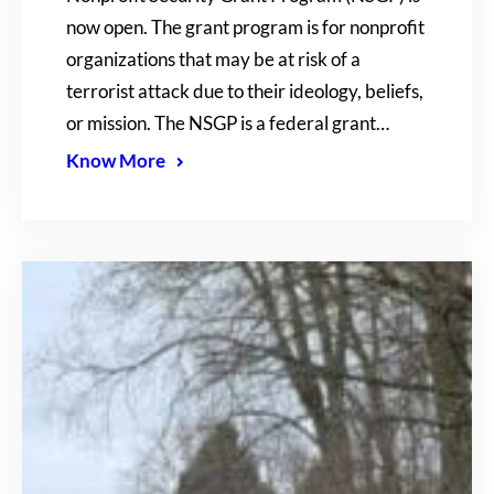
now open. The grant program is for nonprofit
organizations that may be at risk of a
terrorist attack due to their ideology, beliefs,
or mission. The NSGP is a federal grant…
Know More